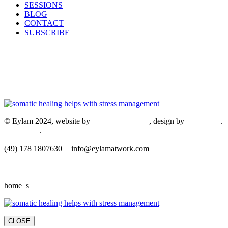
SESSIONS
BLOG
CONTACT
SUBSCRIBE
© Eylam 2024, website by
Shaleah Dawnyel
, design by
Gini Wells
.
Impressum
.
​(49) 178 1807630
info@eylamatwork.com
home_s
CLOSE