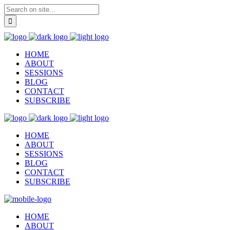
HOME
ABOUT
SESSIONS
BLOG
CONTACT
SUBSCRIBE
HOME
ABOUT
SESSIONS
BLOG
CONTACT
SUBSCRIBE
HOME
ABOUT