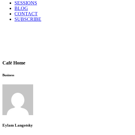
SESSIONS
BLOG
CONTACT
SUBSCRIBE
Café Home
Business
Eylam Langotsky