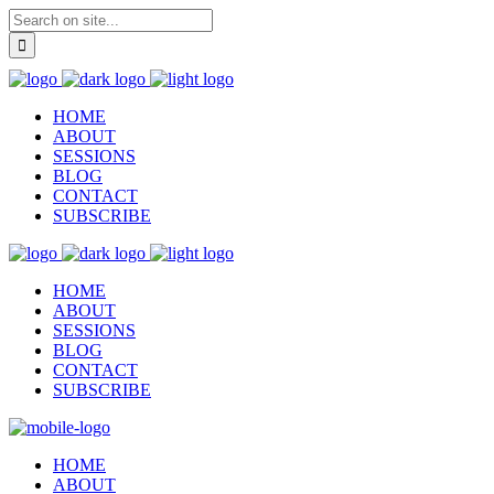
HOME
ABOUT
SESSIONS
BLOG
CONTACT
SUBSCRIBE
HOME
ABOUT
SESSIONS
BLOG
CONTACT
SUBSCRIBE
HOME
ABOUT