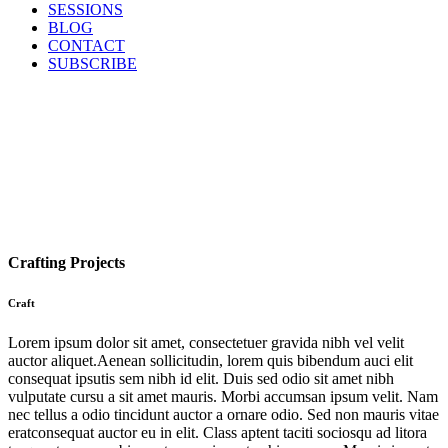
SESSIONS
BLOG
CONTACT
SUBSCRIBE
Crafting Projects
Craft
Lorem ipsum dolor sit amet, consectetuer gravida nibh vel velit
auctor aliquet.Aenean sollicitudin, lorem quis bibendum auci elit
consequat ipsutis sem nibh id elit. Duis sed odio sit amet nibh
vulputate cursu a sit amet mauris. Morbi accumsan ipsum velit. Nam
nec tellus a odio tincidunt auctor a ornare odio. Sed non mauris vitae
eratconsequat auctor eu in elit. Class aptent taciti sociosqu ad litora