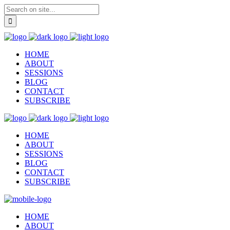
HOME
ABOUT
SESSIONS
BLOG
CONTACT
SUBSCRIBE
HOME
ABOUT
SESSIONS
BLOG
CONTACT
SUBSCRIBE
HOME
ABOUT