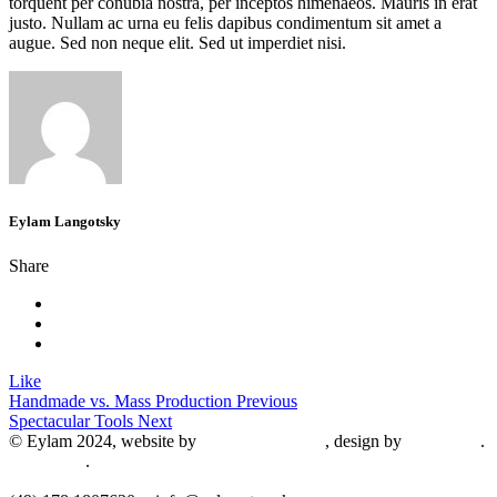
torquent per conubia nostra, per inceptos himenaeos. Mauris in erat
justo. Nullam ac urna eu felis dapibus condimentum sit amet a
augue. Sed non neque elit. Sed ut imperdiet nisi.
Eylam Langotsky
Share
Like
Handmade vs. Mass Production
Previous
Spectacular Tools
Next
© Eylam 2024, website by
Shaleah Dawnyel
, design by
Gini Wells
.
Impressum
.