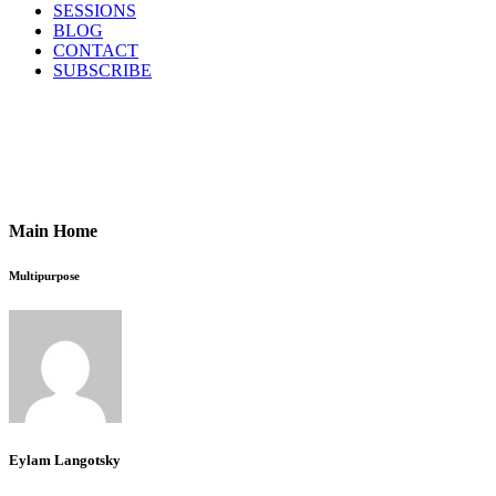
SESSIONS
BLOG
CONTACT
SUBSCRIBE
Main Home
Multipurpose
Eylam Langotsky