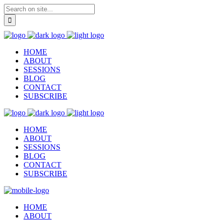
HOME
ABOUT
SESSIONS
BLOG
CONTACT
SUBSCRIBE
HOME
ABOUT
SESSIONS
BLOG
CONTACT
SUBSCRIBE
HOME
ABOUT