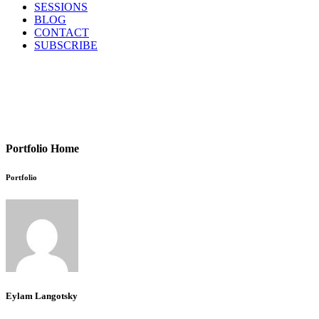
SESSIONS
BLOG
CONTACT
SUBSCRIBE
Portfolio Home
Portfolio
Eylam Langotsky