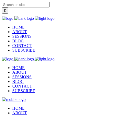
HOME
ABOUT
SESSIONS
BLOG
CONTACT
SUBSCRIBE
HOME
ABOUT
SESSIONS
BLOG
CONTACT
SUBSCRIBE
HOME
ABOUT