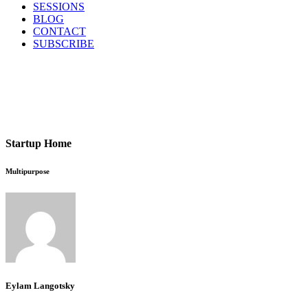
SESSIONS
BLOG
CONTACT
SUBSCRIBE
Startup Home
Multipurpose
Eylam Langotsky