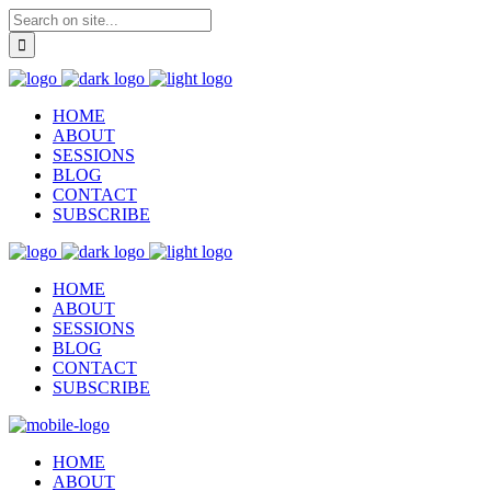
HOME
ABOUT
SESSIONS
BLOG
CONTACT
SUBSCRIBE
HOME
ABOUT
SESSIONS
BLOG
CONTACT
SUBSCRIBE
HOME
ABOUT