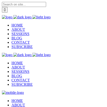
HOME
ABOUT
SESSIONS
BLOG
CONTACT
SUBSCRIBE
HOME
ABOUT
SESSIONS
BLOG
CONTACT
SUBSCRIBE
HOME
ABOUT