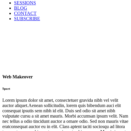
SESSIONS
BLOG
CONTACT
SUBSCRIBE
Web Makeover
Sport
Lorem ipsum dolor sit amet, consectetuer gravida nibh vel velit
auctor aliquet.Aenean sollicitudin, lorem quis bibendum auci elit
consequat ipsutis sem nibh id elit. Duis sed odio sit amet nibh
vulputate cursu a sit amet mauris. Morbi accumsan ipsum velit. Nam
nec tellus a odio tincidunt auctor a ornare odio. Sed non mauris vitae
eratconsequat auctor eu in elit. Class aptent taciti sociosqu ad litora