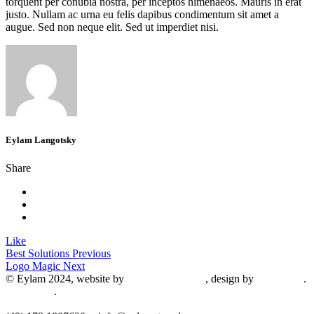
torquent per conubia nostra, per inceptos himenaeos. Mauris in erat
justo. Nullam ac urna eu felis dapibus condimentum sit amet a
augue. Sed non neque elit. Sed ut imperdiet nisi.
Eylam Langotsky
Share
Like
Best Solutions
Previous
Logo Magic
Next
© Eylam 2024, website by
Shaleah Dawnyel
, design by
Gini Wells
.
Impressum
.