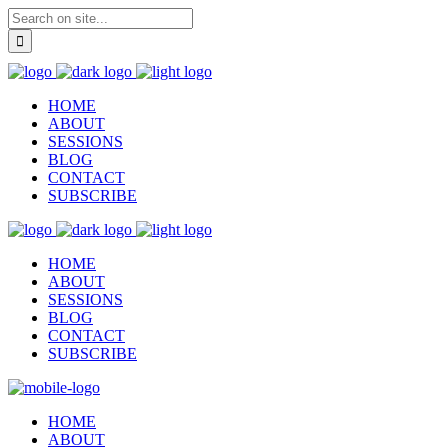
HOME
ABOUT
SESSIONS
BLOG
CONTACT
SUBSCRIBE
HOME
ABOUT
SESSIONS
BLOG
CONTACT
SUBSCRIBE
HOME
ABOUT