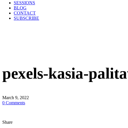
SESSIONS
BLOG
CONTACT
SUBSCRIBE
pexels-kasia-pali
March 9, 2022
0
Comments
Share