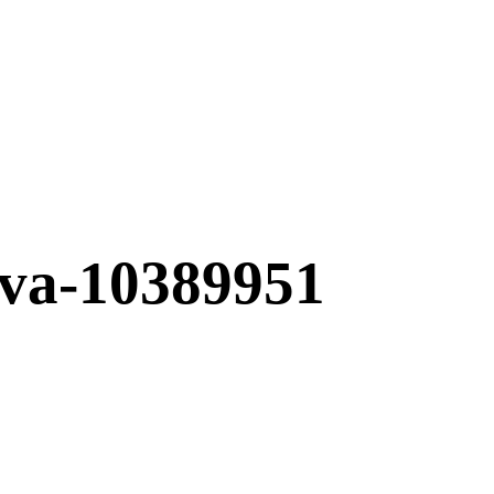
tava-10389951