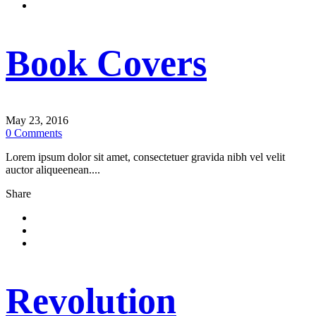
Book Covers
May 23, 2016
0
Comments
Lorem ipsum dolor sit amet, consectetuer gravida nibh vel velit
auctor aliqueenean....
Share
Revolution