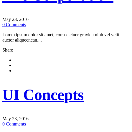
May 23, 2016
0
Comments
Lorem ipsum dolor sit amet, consectetuer gravida nibh vel velit
auctor aliqueenean....
Share
UI Concepts
May 23, 2016
0
Comments