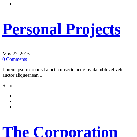
Personal Projects
May 23, 2016
0
Comments
Lorem ipsum dolor sit amet, consectetuer gravida nibh vel velit
auctor aliqueenean....
Share
The Corporation