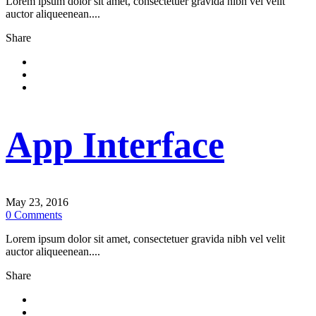
Lorem ipsum dolor sit amet, consectetuer gravida nibh vel velit
auctor aliqueenean....
Share
App Interface
May 23, 2016
0
Comments
Lorem ipsum dolor sit amet, consectetuer gravida nibh vel velit
auctor aliqueenean....
Share