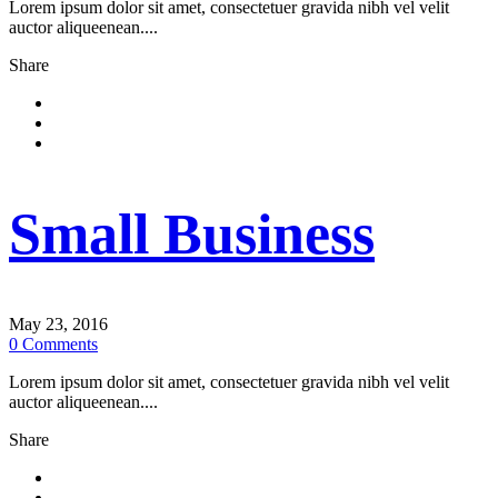
Lorem ipsum dolor sit amet, consectetuer gravida nibh vel velit
auctor aliqueenean....
Share
Small Business
May 23, 2016
0
Comments
Lorem ipsum dolor sit amet, consectetuer gravida nibh vel velit
auctor aliqueenean....
Share