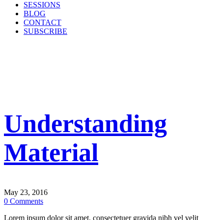
SESSIONS
BLOG
CONTACT
SUBSCRIBE
Understanding
Material
May 23, 2016
0
Comments
Lorem ipsum dolor sit amet, consectetuer gravida nibh vel velit