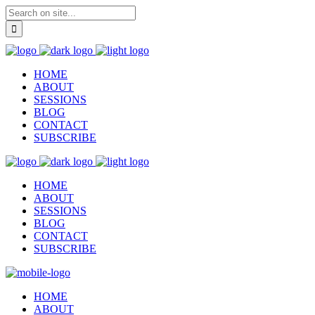
HOME
ABOUT
SESSIONS
BLOG
CONTACT
SUBSCRIBE
HOME
ABOUT
SESSIONS
BLOG
CONTACT
SUBSCRIBE
HOME
ABOUT