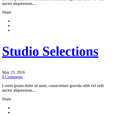
auctor aliqueenean....
Share
Studio Selections
May 23, 2016
0
Comments
Lorem ipsum dolor sit amet, consectetuer gravida nibh vel velit
auctor aliqueenean....
Share