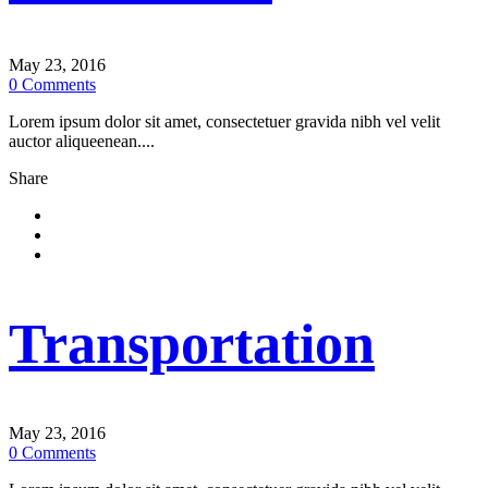
May 23, 2016
0
Comments
Lorem ipsum dolor sit amet, consectetuer gravida nibh vel velit
auctor aliqueenean....
Share
Transportation
May 23, 2016
0
Comments