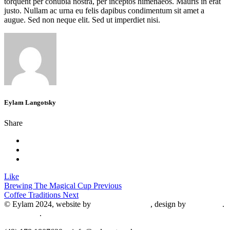
torquent per conubia nostra, per inceptos himenaeos. Mauris in erat
justo. Nullam ac urna eu felis dapibus condimentum sit amet a
augue. Sed non neque elit. Sed ut imperdiet nisi.
Eylam Langotsky
Share
Like
Brewing The Magical Cup
Previous
Coffee Traditions
Next
© Eylam 2024, website by
Shaleah Dawnyel
, design by
Gini Wells
.
Impressum
.