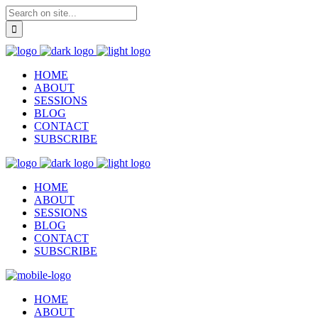
HOME
ABOUT
SESSIONS
BLOG
CONTACT
SUBSCRIBE
HOME
ABOUT
SESSIONS
BLOG
CONTACT
SUBSCRIBE
HOME
ABOUT