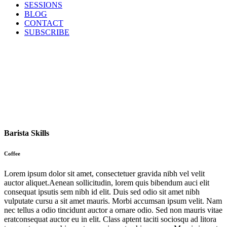
SESSIONS
BLOG
CONTACT
SUBSCRIBE
Barista Skills
Coffee
Lorem ipsum dolor sit amet, consectetuer gravida nibh vel velit
auctor aliquet.Aenean sollicitudin, lorem quis bibendum auci elit
consequat ipsutis sem nibh id elit. Duis sed odio sit amet nibh
vulputate cursu a sit amet mauris. Morbi accumsan ipsum velit. Nam
nec tellus a odio tincidunt auctor a ornare odio. Sed non mauris vitae
eratconsequat auctor eu in elit. Class aptent taciti sociosqu ad litora