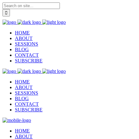
HOME
ABOUT
SESSIONS
BLOG
CONTACT
SUBSCRIBE
HOME
ABOUT
SESSIONS
BLOG
CONTACT
SUBSCRIBE
HOME
ABOUT