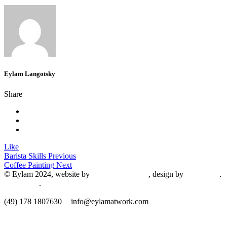
Eylam Langotsky
Share
Like
Barista Skills
Previous
Coffee Painting
Next
© Eylam 2024, website by
Shaleah Dawnyel
, design by
Gini Wells
.
Impressum
.
​(49) 178 1807630
info@eylamatwork.com