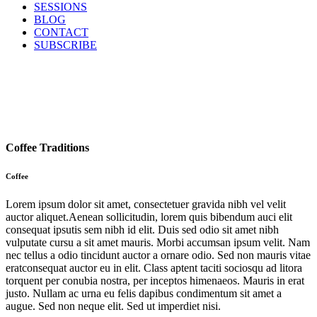
SESSIONS
BLOG
CONTACT
SUBSCRIBE
Coffee Traditions
Coffee
Lorem ipsum dolor sit amet, consectetuer gravida nibh vel velit
auctor aliquet.Aenean sollicitudin, lorem quis bibendum auci elit
consequat ipsutis sem nibh id elit. Duis sed odio sit amet nibh
vulputate cursu a sit amet mauris. Morbi accumsan ipsum velit. Nam
nec tellus a odio tincidunt auctor a ornare odio. Sed non mauris vitae
eratconsequat auctor eu in elit. Class aptent taciti sociosqu ad litora
torquent per conubia nostra, per inceptos himenaeos. Mauris in erat
justo. Nullam ac urna eu felis dapibus condimentum sit amet a
augue. Sed non neque elit. Sed ut imperdiet nisi.