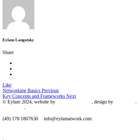
Eylam Langotsky
Share
Like
Networking Basics
Previous
Key Concepts and Frameworks
Next
© Eylam 2024, website by
Shaleah Dawnyel
, design by
Gini Wells
.
Impressum
.
​(49) 178 1807630
info@eylamatwork.com