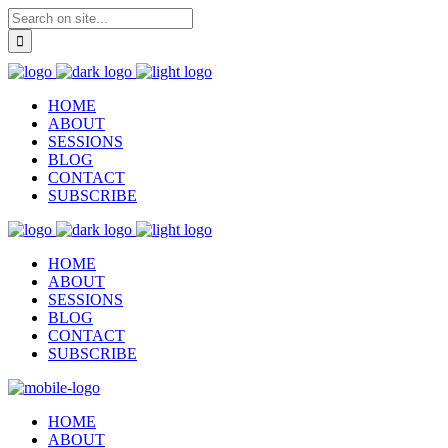
HOME
ABOUT
SESSIONS
BLOG
CONTACT
SUBSCRIBE
HOME
ABOUT
SESSIONS
BLOG
CONTACT
SUBSCRIBE
HOME
ABOUT