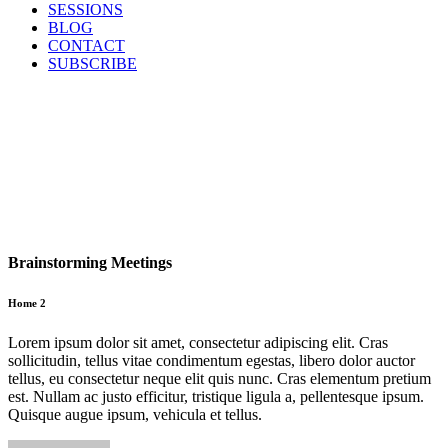
SESSIONS
BLOG
CONTACT
SUBSCRIBE
Brainstorming Meetings
Home 2
Lorem ipsum dolor sit amet, consectetur adipiscing elit. Cras
sollicitudin, tellus vitae condimentum egestas, libero dolor auctor
tellus, eu consectetur neque elit quis nunc. Cras elementum pretium
est. Nullam ac justo efficitur, tristique ligula a, pellentesque ipsum.
Quisque augue ipsum, vehicula et tellus.