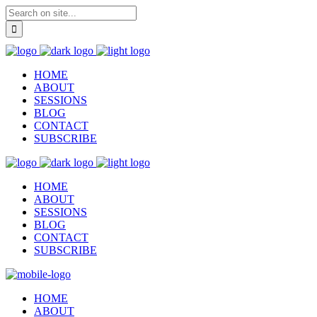
HOME
ABOUT
SESSIONS
BLOG
CONTACT
SUBSCRIBE
HOME
ABOUT
SESSIONS
BLOG
CONTACT
SUBSCRIBE
HOME
ABOUT