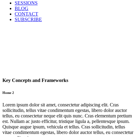
SESSIONS
BLOG
CONTACT
SUBSCRIBE
Key Concepts and Frameworks
Home 2
Lorem ipsum dolor sit amet, consectetur adipiscing elit. Cras
sollicitudin, tellus vitae condimentum egestas, libero dolor auctor
tellus, eu consectetur neque elit quis nunc. Cras elementum pretium
est. Nullam ac justo efficitur, tristique ligula a, pellentesque ipsum.
Quisque augue ipsum, vehicula et tellus. Cras sollicitudin, tellus
vitae condimentum egestas, libero dolor auctor tellus, eu consectetur