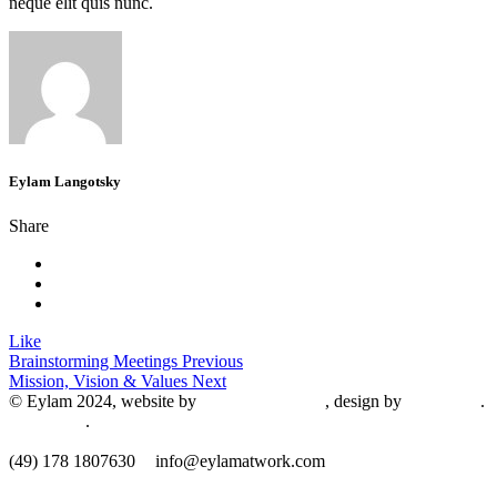
neque elit quis nunc.
Eylam Langotsky
Share
Like
Brainstorming Meetings
Previous
Mission, Vision & Values
Next
© Eylam 2024, website by
Shaleah Dawnyel
, design by
Gini Wells
.
Impressum
.
​(49) 178 1807630
info@eylamatwork.com