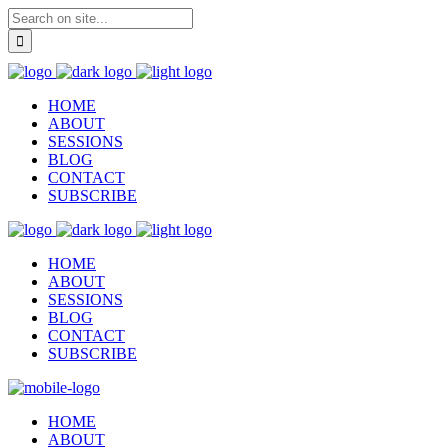
HOME
ABOUT
SESSIONS
BLOG
CONTACT
SUBSCRIBE
HOME
ABOUT
SESSIONS
BLOG
CONTACT
SUBSCRIBE
HOME
ABOUT