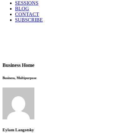
SESSIONS
BLOG
CONTACT
SUBSCRIBE
Business Home
Business, Multipurpose
Eylam Langotsky