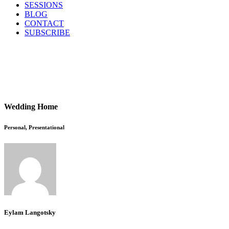
SESSIONS
BLOG
CONTACT
SUBSCRIBE
Wedding Home
Personal, Presentational
Eylam Langotsky