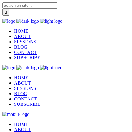
HOME
ABOUT
SESSIONS
BLOG
CONTACT
SUBSCRIBE
HOME
ABOUT
SESSIONS
BLOG
CONTACT
SUBSCRIBE
HOME
ABOUT