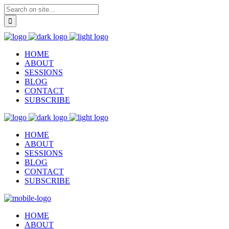
HOME
ABOUT
SESSIONS
BLOG
CONTACT
SUBSCRIBE
HOME
ABOUT
SESSIONS
BLOG
CONTACT
SUBSCRIBE
HOME
ABOUT