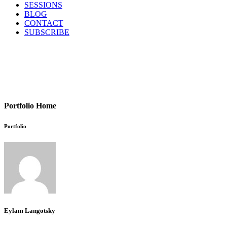
SESSIONS
BLOG
CONTACT
SUBSCRIBE
Portfolio Home
Portfolio
Eylam Langotsky